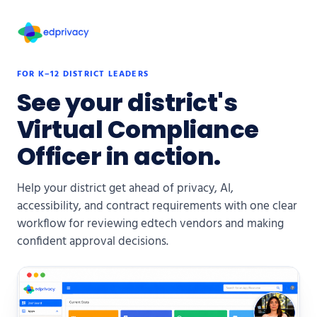
FOR K–12 DISTRICT LEADERS
See your district's
Virtual Compliance
Officer in action.
Help your district get ahead of privacy, AI,
accessibility, and contract requirements with one clear
workflow for reviewing edtech vendors and making
confident approval decisions.