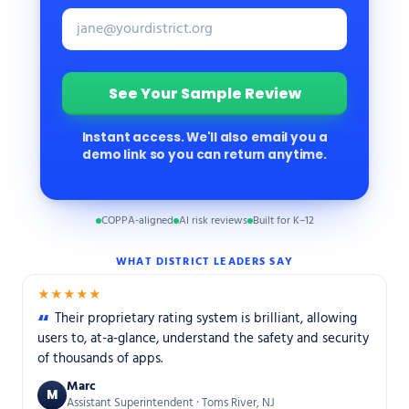
Instant access. We'll also email you a
demo link so you can return anytime.
COPPA-aligned
AI risk reviews
Built for K–12
WHAT DISTRICT LEADERS SAY
★★★★★
Their proprietary rating system is brilliant, allowing
users to, at-a-glance, understand the safety and security
of thousands of apps.
Marc
M
Assistant Superintendent · Toms River, NJ