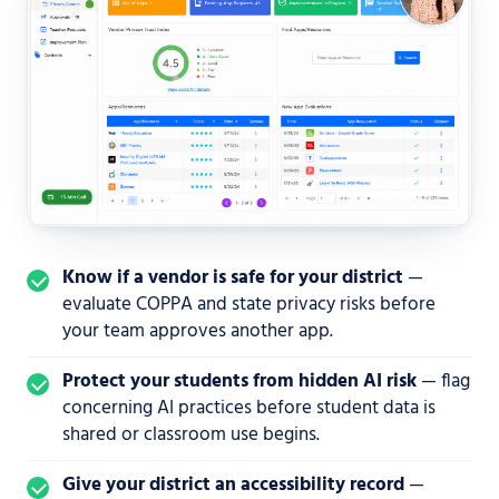
Know if a vendor is safe for your district
—
evaluate COPPA and state privacy risks before
your team approves another app.
Protect your students from hidden AI risk
— flag
concerning AI practices before student data is
shared or classroom use begins.
Give your district an accessibility record
—