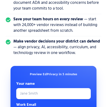
document ADA and accessibility concerns before
your team commits to a tool.
Save your team hours on every review
— start
with 24,000+ vendor reviews instead of building
another spreadsheet from scratch.
Make vendor decisions your district can defend
— align privacy, AI, accessibility, curriculum, and
technology review in one workflow.
Preview EdPrivacy in 5 minutes
Your name
Work Email