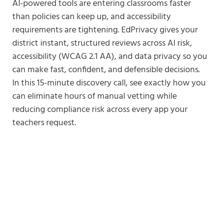
AI-powered tools are entering classrooms faster
than policies can keep up, and accessibility
requirements are tightening. EdPrivacy gives your
district instant, structured reviews across AI risk,
accessibility (WCAG 2.1 AA), and data privacy so you
can make fast, confident, and defensible decisions.
In this 15-minute discovery call, see exactly how you
can eliminate hours of manual vetting while
reducing compliance risk across every app your
teachers request.