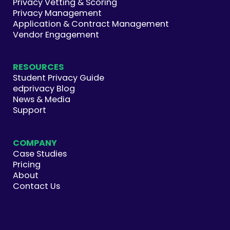
Privacy Vetting & Scoring
Privacy Management
Application & Contract Management
Vendor Engagement
RESOURCES
Student Privacy Guide
edprivacy Blog
News & Media
Support
COMPANY
Case Studies
Pricing
About
Contact Us