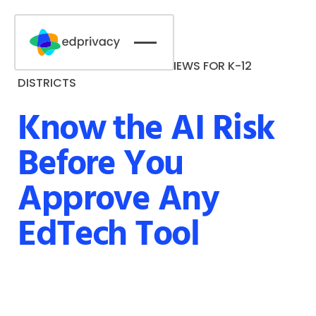
AI RISK & ACCESSIBILITY REVIEWS FOR K-12
DEMO NOW
DISTRICTS
Know the AI Risk
Button Text
Before You
Approve Any
EdTech Tool