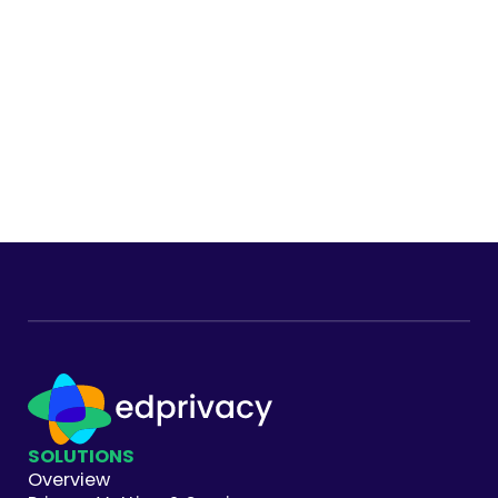
Footer
SOLUTIONS
Overview